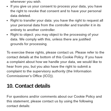
whenever you wish.
If you give us your consent to process your data, you have
the right to revoke that consent and to have your personal
data deleted.
Right to transfer your data: you have the right to request all
your personal data from the controller and transfer it in its
entirety to another controller.
Right to object: you may object to the processing of your
data. We comply with this, unless there are justified
grounds for processing.
To exercise these rights, please contact us. Please refer to the
contact details at the bottom of this Cookie Policy. If you have
a complaint about how we handle your data, we would like to
hear from you, but you also have the right to submit a
complaint to the supervisory authority (the Information
Commissioner's Office (ICO)).
10. Contact details
For questions and/or comments about our Cookie Policy and
this statement, please contact us by using the following
contact details: