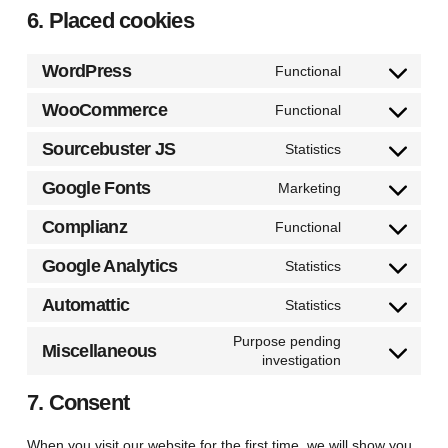
6. Placed cookies
WordPress
Functional
Consent
to
WooCommerce
Functional
Consent
service
to
Sourcebuster JS
Statistics
wordpress
Consent
service
to
Google Fonts
Marketing
woocommerc
Consent
service
to
Complianz
Functional
sourcebuster-
Consent
service
js
to
Google Analytics
Statistics
google-
Consent
service
fonts
to
Automattic
Statistics
complianz
Consent
service
to
Purpose pending
google-
Miscellaneous
investigation
service
Consent
analytics
automattic
to
7. Consent
service
miscellaneous
When you visit our website for the first time, we will show you