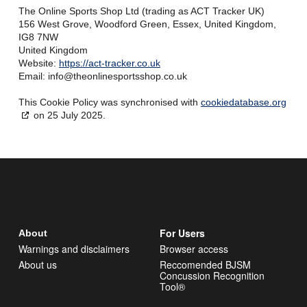
The Online Sports Shop Ltd (trading as ACT Tracker UK)
156 West Grove, Woodford Green, Essex, United Kingdom,
IG8 7NW
United Kingdom
Website:
https://act-tracker.co.uk
Email:
info@
theonlinesportsshop.co.uk
This Cookie Policy was synchronised with
cookiedatabase.org
on 25 July 2025.
For Users
About
Warnings and disclaimers
Browser access
About us
Reccomended BJSM
Concussion Recognition
Tool®