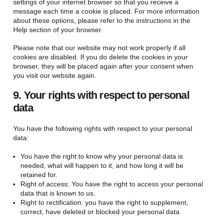
settings of your internet browser so that you receive a
message each time a cookie is placed. For more information
about these options, please refer to the instructions in the
Help section of your browser.
Please note that our website may not work properly if all
cookies are disabled. If you do delete the cookies in your
browser, they will be placed again after your consent when
you visit our website again.
9. Your rights with respect to personal
data
You have the following rights with respect to your personal
data:
You have the right to know why your personal data is
needed, what will happen to it, and how long it will be
retained for.
Right of access: You have the right to access your personal
data that is known to us.
Right to rectification: you have the right to supplement,
correct, have deleted or blocked your personal data