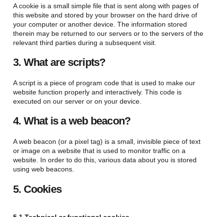
A cookie is a small simple file that is sent along with pages of
this website and stored by your browser on the hard drive of
your computer or another device. The information stored
therein may be returned to our servers or to the servers of the
relevant third parties during a subsequent visit.
3. What are scripts?
A script is a piece of program code that is used to make our
website function properly and interactively. This code is
executed on our server or on your device.
4. What is a web beacon?
A web beacon (or a pixel tag) is a small, invisible piece of text
or image on a website that is used to monitor traffic on a
website. In order to do this, various data about you is stored
using web beacons.
5. Cookies
5.1 Technical or functional cookies