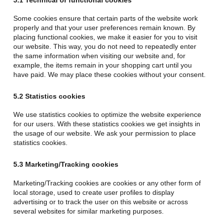
Some cookies ensure that certain parts of the website work
properly and that your user preferences remain known. By
placing functional cookies, we make it easier for you to visit
our website. This way, you do not need to repeatedly enter
the same information when visiting our website and, for
example, the items remain in your shopping cart until you
have paid. We may place these cookies without your consent.
5.2 Statistics cookies
We use statistics cookies to optimize the website experience
for our users. With these statistics cookies we get insights in
the usage of our website. We ask your permission to place
statistics cookies.
5.3 Marketing/Tracking cookies
Marketing/Tracking cookies are cookies or any other form of
local storage, used to create user profiles to display
advertising or to track the user on this website or across
several websites for similar marketing purposes.