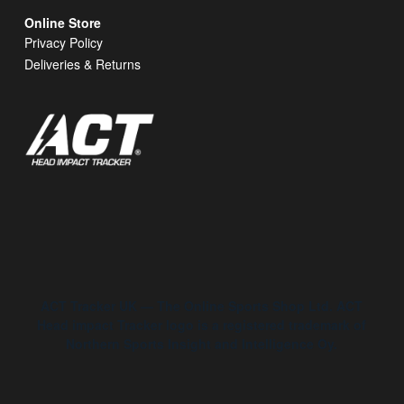
Online Store
Privacy Policy
Deliveries & Returns
ACT Tracker UK — The Online Sports Shop Ltd. ACT
Head impact Tracker logo is a registered trademark of
Northern Sports Insight and Intelligence Oy.