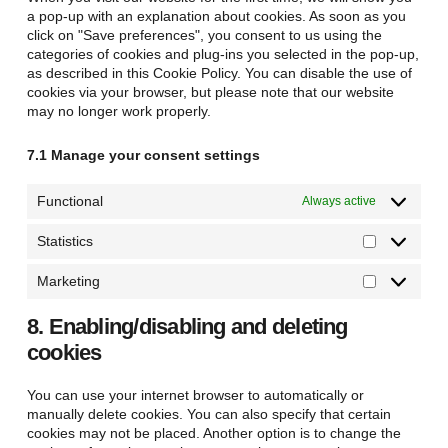
a pop-up with an explanation about cookies. As soon as you
click on "Save preferences", you consent to us using the
categories of cookies and plug-ins you selected in the pop-up,
as described in this Cookie Policy. You can disable the use of
cookies via your browser, but please note that our website
may no longer work properly.
7.1 Manage your consent settings
Functional
Always active
Statistics
Statistics
Marketing
Marketing
8. Enabling/disabling and deleting
cookies
You can use your internet browser to automatically or
manually delete cookies. You can also specify that certain
cookies may not be placed. Another option is to change the