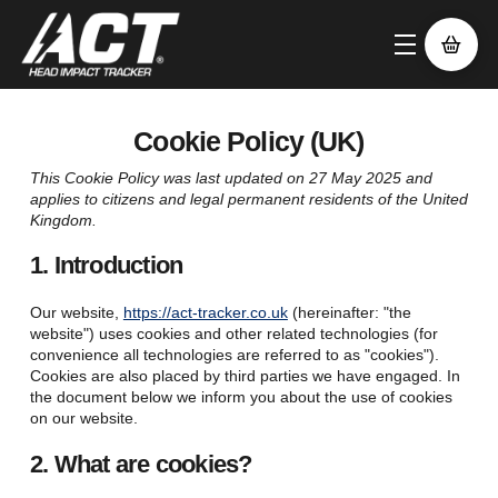
Cookie Policy (UK)
This Cookie Policy was last updated on 27 May 2025 and
applies to citizens and legal permanent residents of the United
Kingdom.
1. Introduction
Our website,
https://act-tracker.co.uk
(hereinafter: "the
website") uses cookies and other related technologies (for
convenience all technologies are referred to as "cookies").
Cookies are also placed by third parties we have engaged. In
the document below we inform you about the use of cookies
on our website.
2. What are cookies?