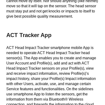
cannot move by itself. Nor should anything (like helmet)
move so that it will tap on the sensor. The head sensor
must stay put and not get knocks or impacts to itself to
give best possible quality measurement.
ACT Tracker App
ACT Head Impact Tracker smartphone mobile App is
needed to operate ACT Head Impact Tracker head
sensor(s). The App enables you to create and manage
User Account and Profile(s), add and act with ACT
Head Impact Tracker sensors on your Profile(s), view
and receive impact information, review Profile(s)’s
impact history, share your Profile(s) Impact information
with other Users, activate, use, and manage certain
Service features and functionalities. On the sidelines
use smartphone App to listen the sensors, get the
information from them via Bluetooth® Wireless
connection, and forwards the information to the cloud