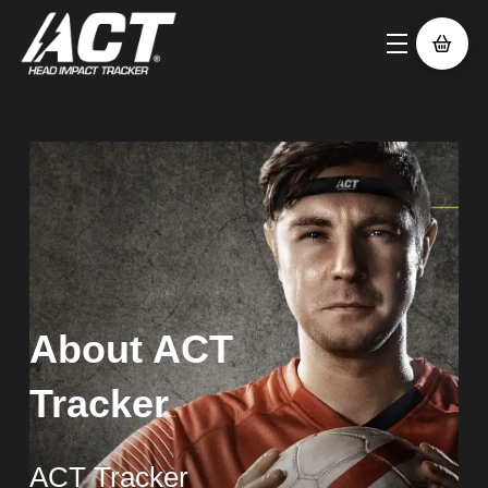
About ACT
Tracker
ACT Tracker