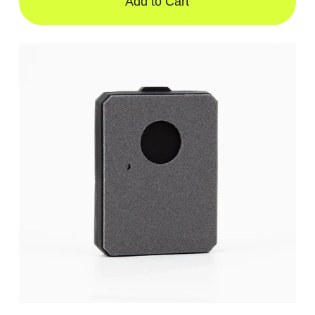
Add to Cart