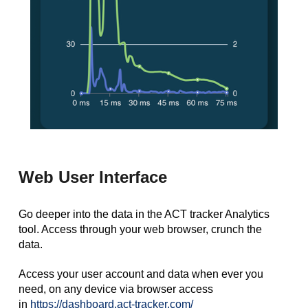
Web User Interface
Go deeper into the data in the ACT tracker Analytics
tool. Access through your web browser, crunch the
data.
Access your user account and data when ever you
need, on any device via browser access
in
https://dashboard.act-tracker.com/