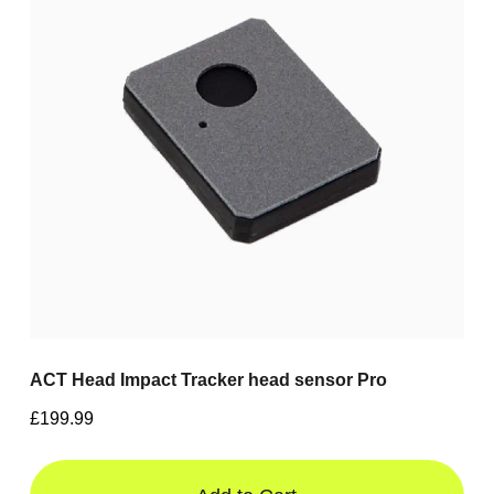
ACT Head Impact Tracker head sensor Pro
£199.99