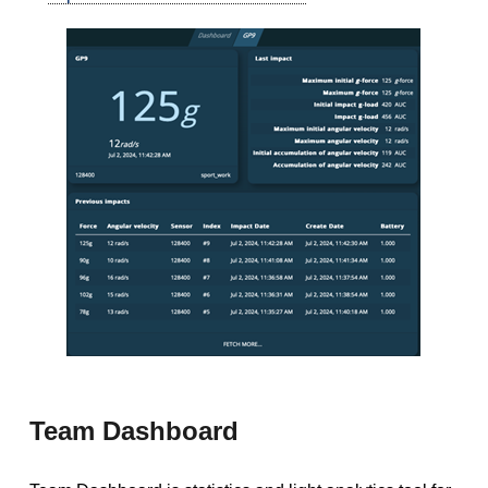
Team Dashboard