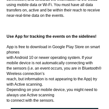
using mobile data or Wi-Fi. You must have all data
transfers on, active and be within their reach to receive
near-real-time data on the events.
Use App for tracking the events on the sidelines!
App is free to download in Google Play Store on smart
phones
with Android 10 or newer operating system. If your
mobile device is not automatically connecting with
the sensors (i.e. an event occurs, you are in Bluetooth®
Wireless connection’s
reach, but information is not appearing to the App) try
with Active scanning.
Depending on your mobile device, you might need to
always use Active scanning
to connect with the sensors.