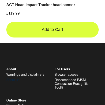
ACT Head Impact Tracker head sensor
£119.99
Add to Cart
For Users
About
Warnings and disclaimers
Browser access
About us
Reccomended BJSM
Concussion Recognition
Tool®
Online Store