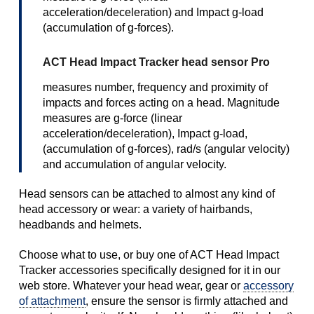
acceleration/deceleration) and Impact g-load
(accumulation of g-forces).
ACT Head Impact Tracker head sensor Pro
measures number, frequency and proximity of
impacts and forces acting on a head. Magnitude
measures are g-force (linear
acceleration/deceleration), Impact g-load,
(accumulation of g-forces), rad/s (angular velocity)
and accumulation of angular velocity.
Head sensors can be attached to almost any kind of
head accessory or wear: a variety of hairbands,
headbands and helmets.
Choose what to use, or buy one of ACT Head Impact
Tracker accessories specifically designed for it in our
web store. Whatever your head wear, gear or
accessory
of attachment
, ensure the sensor is firmly attached and