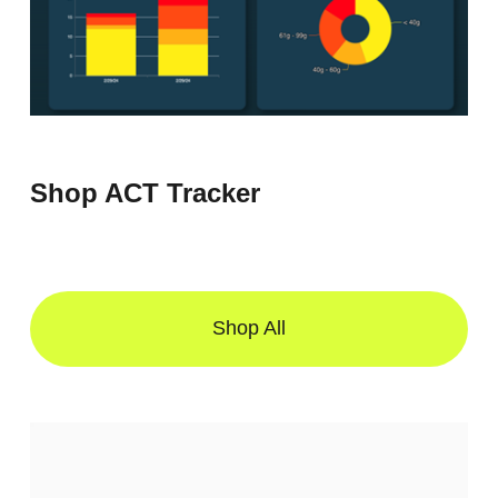
Shop ACT Tracker
Shop All