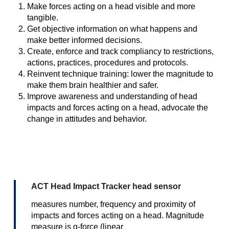
Make forces acting on a head visible and more
tangible.
Get objective information on what happens and
make better informed decisions.
Create, enforce and track compliancy to restrictions,
actions, practices, procedures and protocols.
Reinvent technique training: lower the magnitude to
make them brain healthier and safer.
Improve awareness and understanding of head
impacts and forces acting on a head, advocate the
change in attitudes and behavior.
ACT Head Impact Tracker head sensor
measures number, frequency and proximity of
impacts and forces acting on a head. Magnitude
measure is g-force (linear