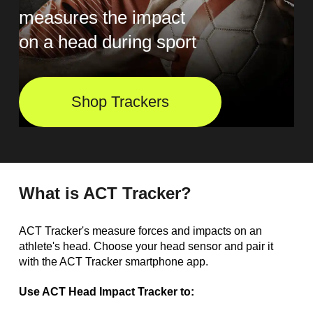
measures the impact
on a head during sport
Shop Trackers
What is ACT Tracker?
ACT Tracker's measure forces and impacts on an
athlete's head. Choose your head sensor and pair it
with the ACT Tracker smartphone app.
Use ACT Head Impact Tracker to: