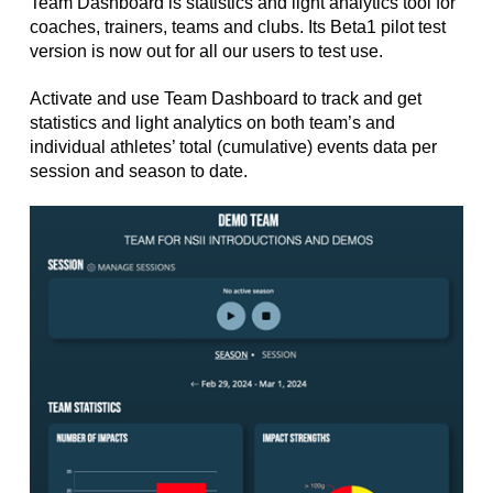
Team Dashboard is statistics and light analytics tool for
coaches, trainers, teams and clubs. Its Beta1 pilot test
version is now out for all our users to test use.
Activate and use Team Dashboard to track and get
statistics and light analytics on both team’s and
individual athletes’ total (cumulative) events data per
session and season to date.